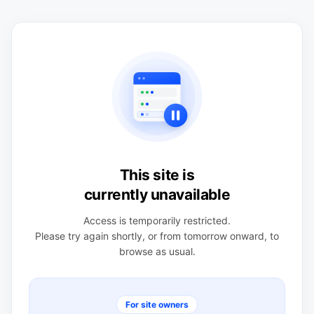
This site is
currently unavailable
Access is temporarily restricted.
Please try again shortly, or from tomorrow onward, to
browse as usual.
For site owners