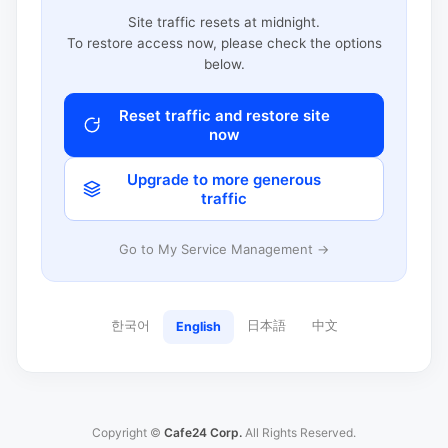
Site traffic resets at midnight.
To restore access now, please check the options
below.
Reset traffic and restore site
now
Upgrade to more generous
traffic
Go to My Service Management →
한국어
日本語
中文
English
Copyright ©
Cafe24 Corp.
All Rights Reserved.